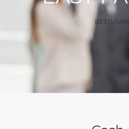
BESTLOANS