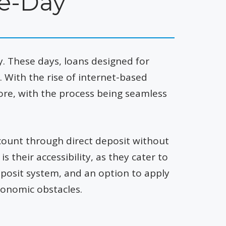
e-Day
 These days, loans designed for
With the rise of internet-based
ore, with the process being seamless
ccount through direct deposit without
 their accessibility, as they cater to
eposit system, and an option to apply
conomic obstacles.