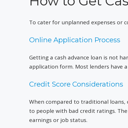
How to Get Ca
To cater for unplanned expenses or cov
Online Application Process
Getting a cash advance loan is not hard;
application form. Most lenders have a 
Credit Score Considerations
When compared to traditional loans, c
to people with bad credit ratings. The
earnings or job status.