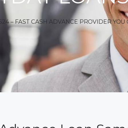
24 – FAST CASH ADVANCE PROVIDER YOU 