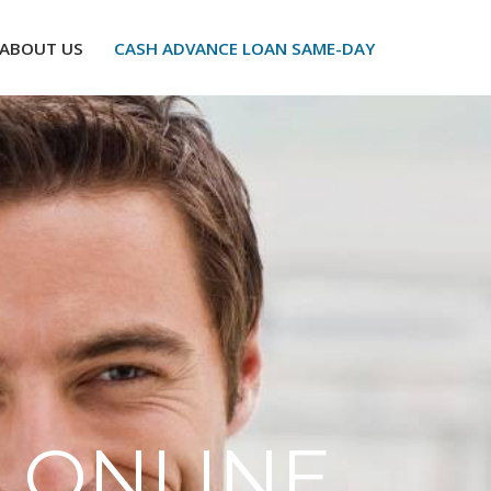
ABOUT US
CASH ADVANCE LOAN SAME-DAY
 ONLINE