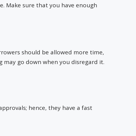
te. Make sure that you have enough
Borrowers should be allowed more time,
ing may go down when you disregard it.
approvals; hence, they have a fast