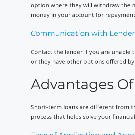
option where they will withdraw the
money in your account for repayment
Communication with Lender
Contact the lender if you are unable 
or they have other options offered by
Advantages Of
Short-term loans are different from tr
process that helps solve your financia