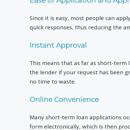
Ease of Application and Appr
Since it is easy, most people can app
quick responses, thus reducing the am
Instant Approval
This means that as far as short-term 
the lender if your request has been gr
no time to waste.
Online Convenience
Many short-term loan applications oc
form electronically, which is then pr