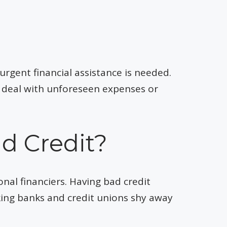
urgent financial assistance is needed.
to deal with unforeseen expenses or
ad Credit?
onal financiers. Having bad credit
king banks and credit unions shy away