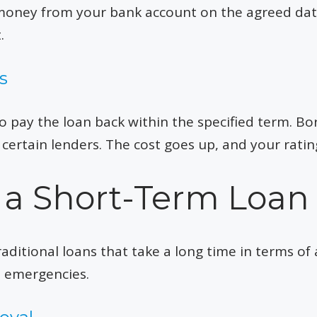
 money from your bank account on the agreed da
.
s
to pay the loan back within the specified term. 
 certain lenders. The cost goes up, and your rat
 a Short-Term Loan
aditional loans that take a long time in terms of 
l emergencies.