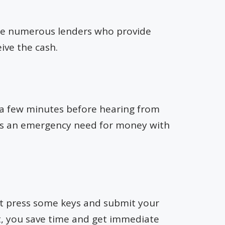
 are numerous lenders who provide
ive the cash.
g a few minutes before hearing from
re is an emergency need for money with
st press some keys and submit your
lt, you save time and get immediate