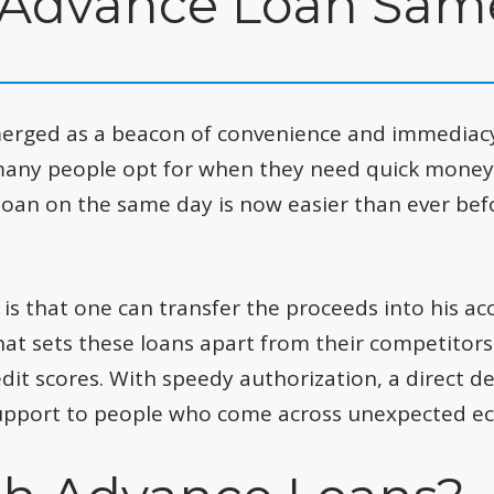
 Advance Loan Sam
erged as a beacon of convenience and immediacy.
any people opt for when they need quick money. 
loan on the same day is now easier than ever bef
is that one can transfer the proceeds into his a
t sets these loans apart from their competitors is
dit scores. With speedy authorization, a direct d
e support to people who come across unexpected e