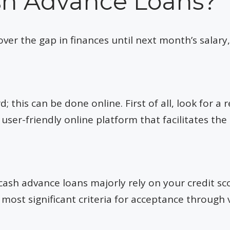
sh Advance Loans?
er the gap in finances until next month’s salary, 
 this can be done online. First of all, look for a re
user-friendly online platform that facilitates the
ash advance loans majorly rely on your credit sco
 most significant criteria for acceptance through