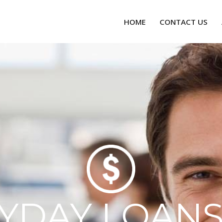
HOME
CONTACT US
AYDAY LOANS