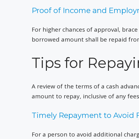
Proof of Income and Emplo
For higher chances of approval, brac
borrowed amount shall be repaid from
Tips for Repa
A review of the terms of a cash advan
amount to repay, inclusive of any fee
Timely Repayment to Avoid 
For a person to avoid additional cha