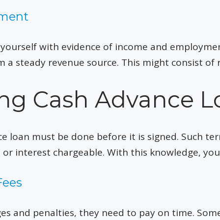
yment
e yourself with evidence of income and employme
 a steady revenue source. This might consist of 
ying Cash Advance L
ce loan must be done before it is signed. Such t
s or interest chargeable. With this knowledge, yo
Fees
rges and penalties, they need to pay on time. So