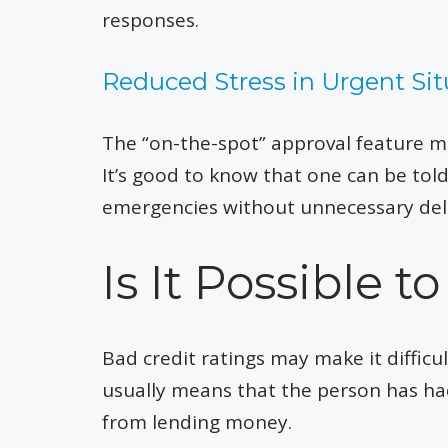
responses.
Reduced Stress in Urgent Sit
The “on-the-spot” approval feature mak
It’s good to know that one can be tol
emergencies without unnecessary del
Is It Possible 
Bad credit ratings may make it difficul
usually means that the person has ha
from lending money.