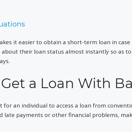
uations
es it easier to obtain a short-term loan in case 
d about their loan status almost instantly so as 
ays.
to Get a Loan With B
t for an individual to access a loan from conventi
d late payments or other financial problems, ma