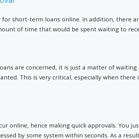
oval
ly for short-term loans online. In addition, there
ount of time that would be spent waiting to rece
loans are concerned, it is just a matter of waitin
anted. This is very critical, especially when the
cur online, hence making quick approvals. You ju
ocessed by some system within seconds. As a resu