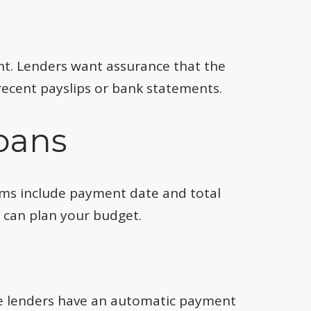
nt. Lenders want assurance that the
recent payslips or bank statements.
oans
erms include payment date and total
u can plan your budget.
me lenders have an automatic payment