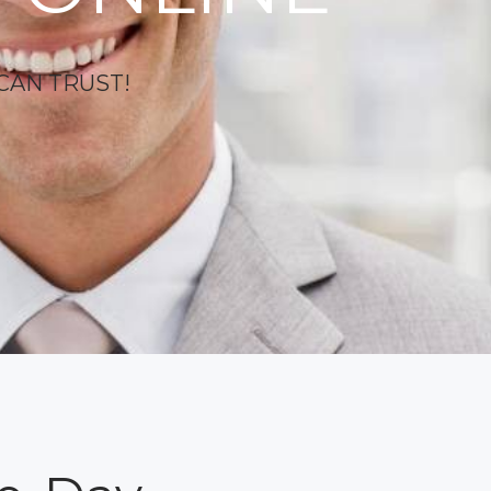
CAN TRUST!