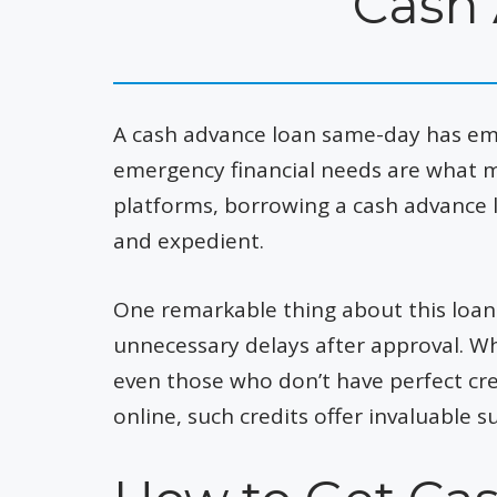
Cash
A cash advance loan same-day has em
emergency financial needs are what m
platforms, borrowing a cash advance 
and expedient.
One remarkable thing about this loan 
unnecessary delays after approval. Wha
even those who don’t have perfect cre
online, such credits offer invaluabl