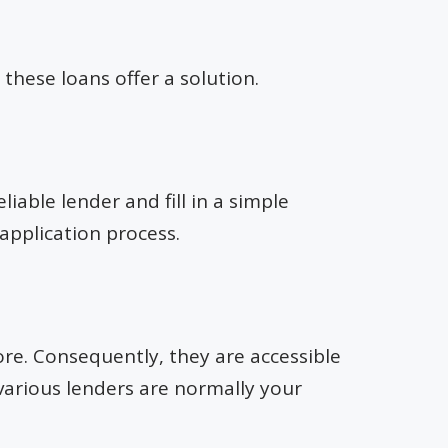
these loans offer a solution.
liable lender and fill in a simple
 application process.
re. Consequently, they are accessible
 various lenders are normally your